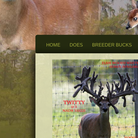
HOME
DOES
BREEDER BUCKS