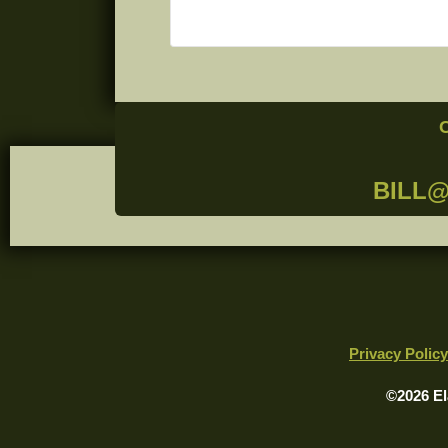
BILL
Privacy Policy
©2026 El