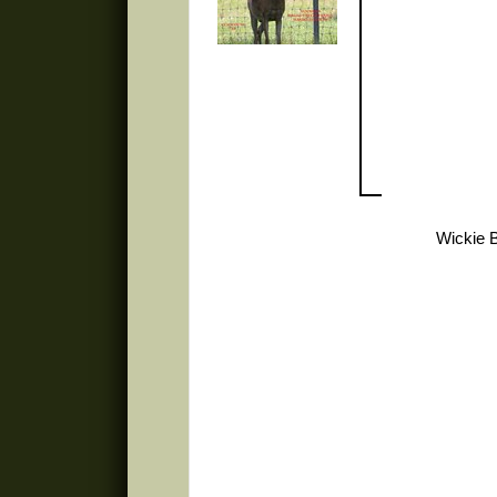
Wickie 