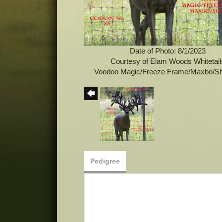
Date of Photo: 8/1/2023
Courtesy of Elam Woods Whitetail
Voodoo Magic/Freeze Frame/Maxbo/S
Pedigree