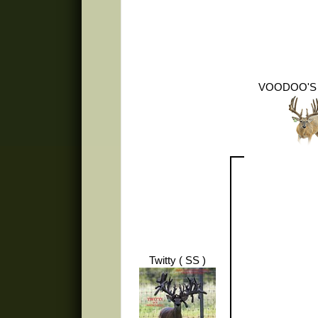
VOODOO'S
Twitty ( SS )