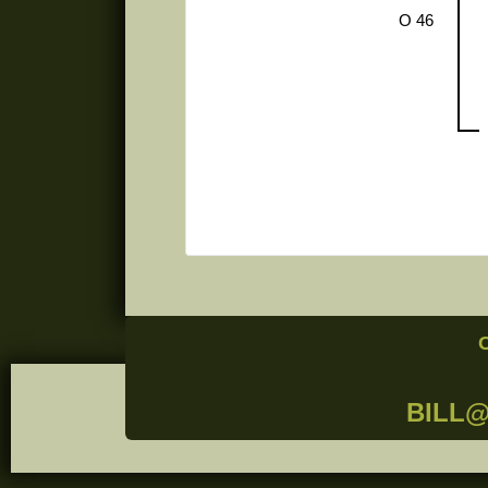
O 46
BILL