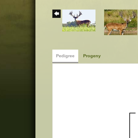
Pedigree
Progeny