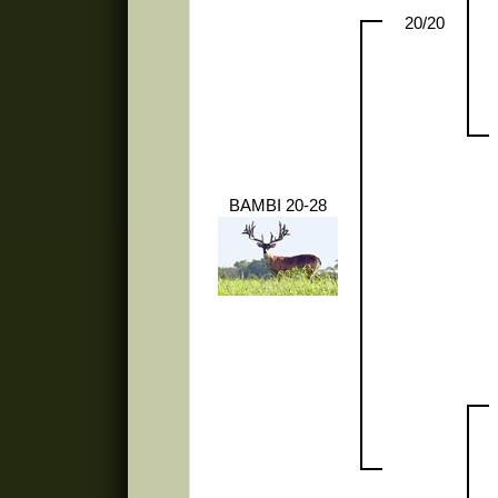
20/20
BAMBI 20-28