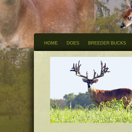
HOME
DOES
BREEDER BUCKS