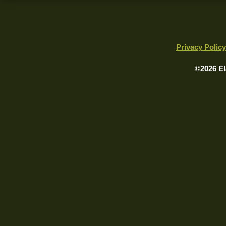
Privacy Policy
©2026 El