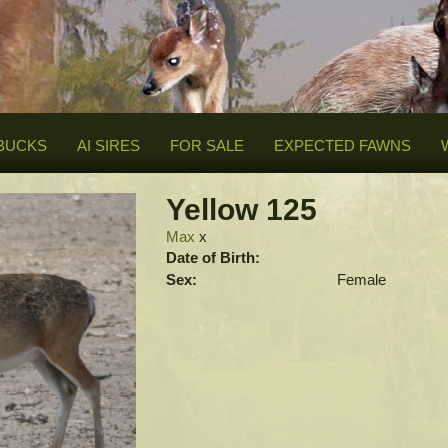
BUCKS
AI SIRES
FOR SALE
EXPECTED FAWNS
Yellow 125
Max
x
Date of Birth:
Sex:
Female