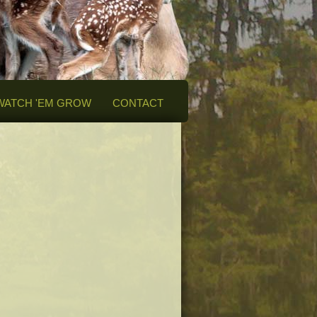
WATCH 'EM GROW
CONTACT