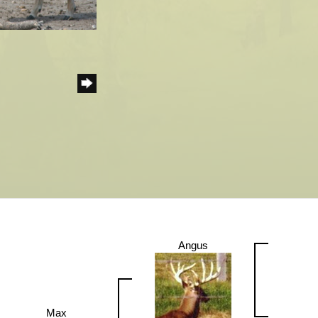
Angus
Max