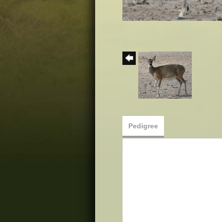
Pedigree