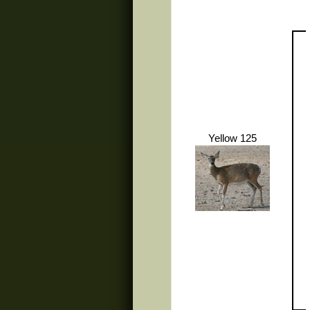
Yellow 125