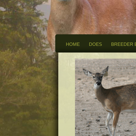
HOME
DOES
BREEDER 