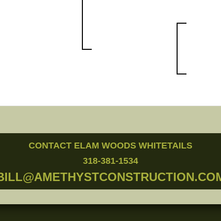
CONTACT ELAM WOODS WHITETAILS
318-381-1534
BILL@AMETHYSTCONSTRUCTION.CO