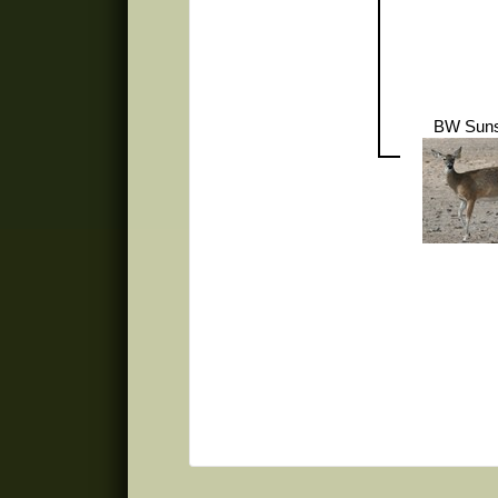
BW Suns