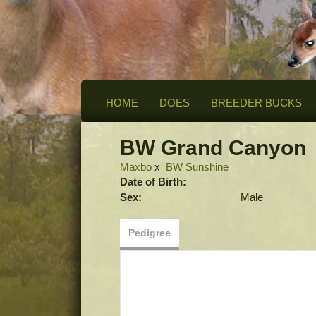
HOME
DOES
BREEDER BUCKS
BW Grand Canyon
Maxbo
x
BW Sunshine
Date of Birth:
Sex:
Male
Pedigree