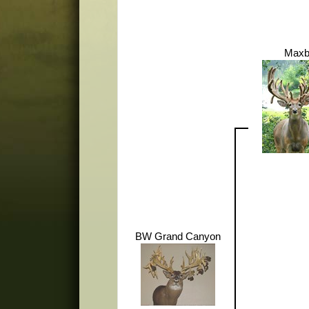
Maxb
BW Grand Canyon