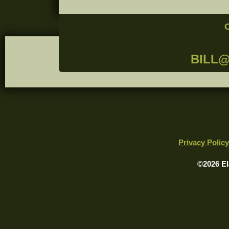
BILL
Privacy Policy
©2026 El