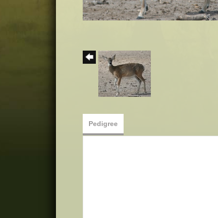
Pedigree