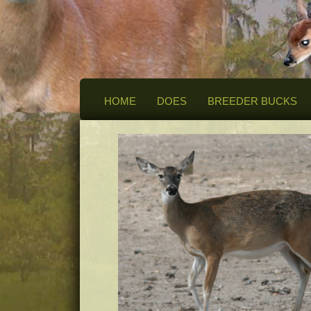
HOME
DOES
BREEDER BUCKS