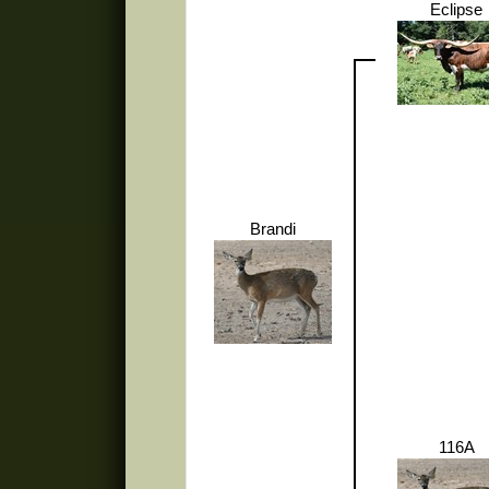
Eclipse
Brandi
116A