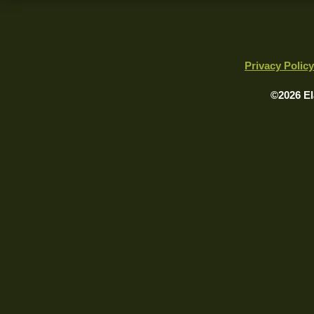
Privacy Policy
©2026 El