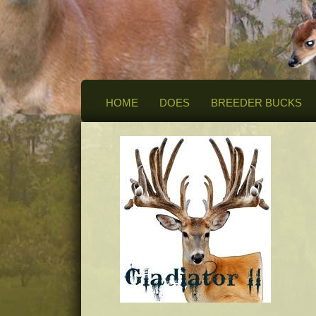
HOME
DOES
BREEDER BUCKS