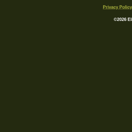
Privacy Policy
©2026 El