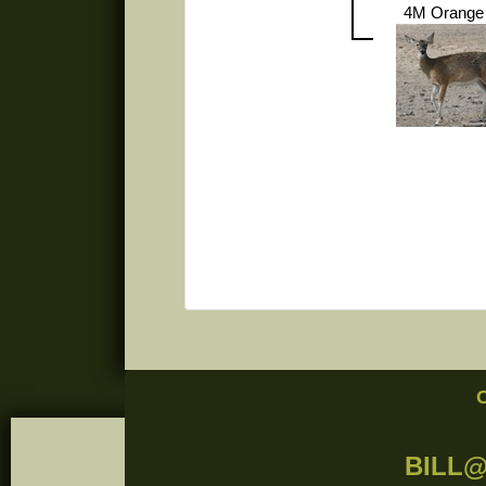
4M Orange
BILL