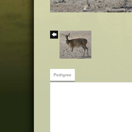
Pedigree