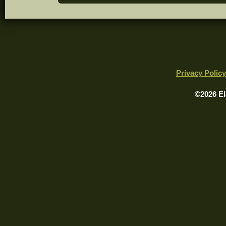
Privacy Policy
©2026 El