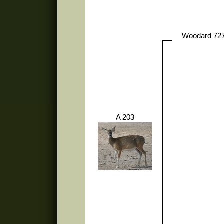
Woodard 72
A 203