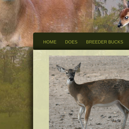
HOME
DOES
BREEDER BUCKS