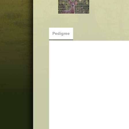
Pedigree