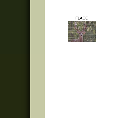
FLACO