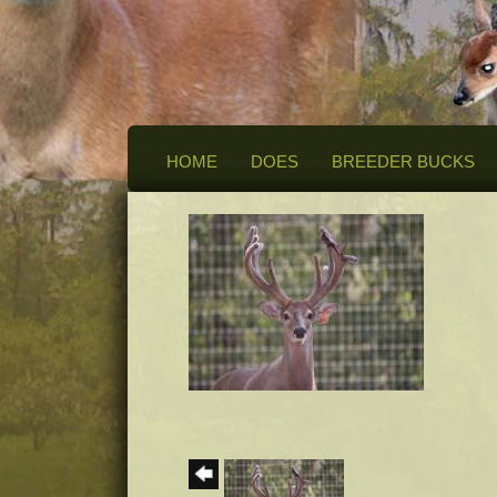
HOME
DOES
BREEDER BUCKS