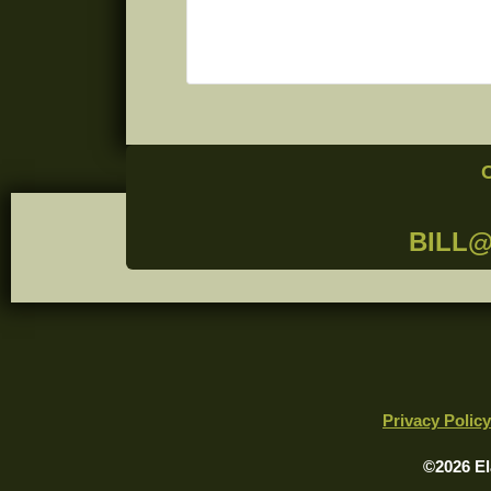
BILL
Privacy Policy
©2026 El