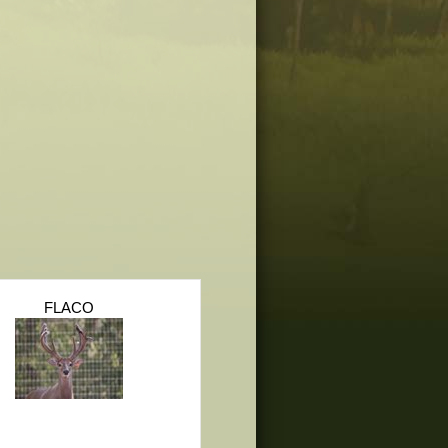
FLACO