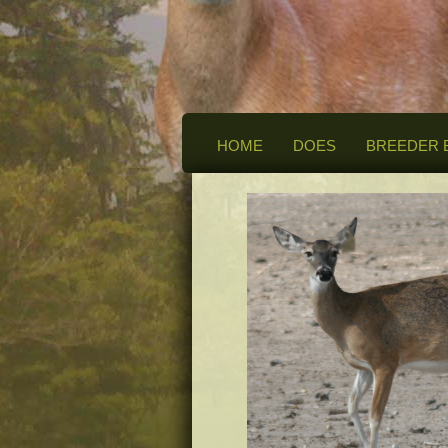
HOME
DOES
BREEDER 