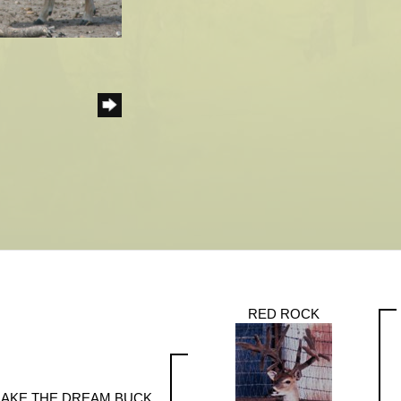
RED ROCK
JAKE THE DREAM BUCK