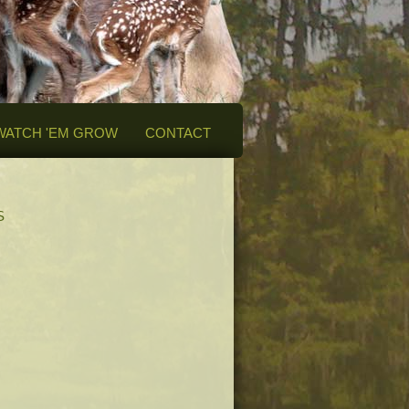
WATCH 'EM GROW
CONTACT
S