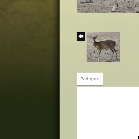
Pedigree