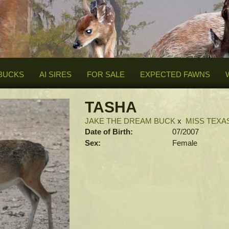
BUCKS
AI SIRES
FOR SALE
EXPECTED FAWNS
TASHA
JAKE THE DREAM BUCK
x
MISS TEXA
Date of Birth:
07/2007
Sex:
Female