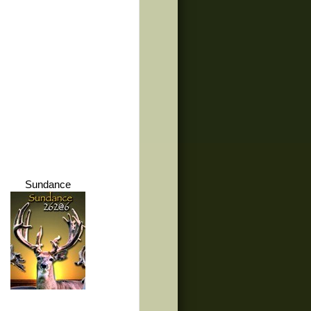
Sundance