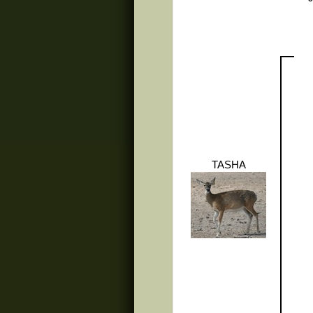
TASHA