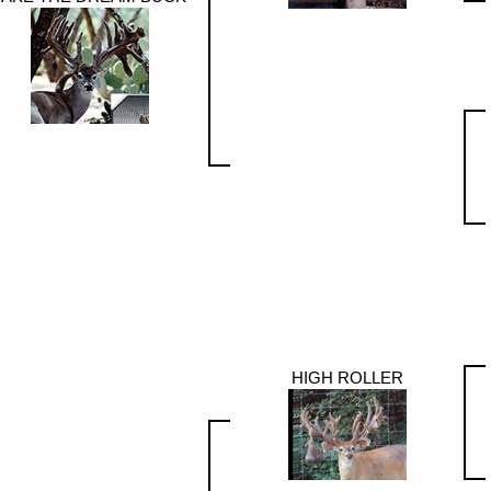
HIGH ROLLER