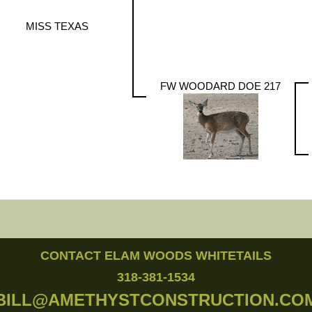
MISS TEXAS
FW WOODARD DOE 217
CONTACT ELAM WOODS WHITETAILS
318-381-1534
BILL@AMETHYSTCONSTRUCTION.CO