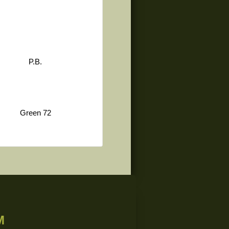
P.B.
Green 72
M