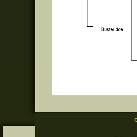
Buster doe