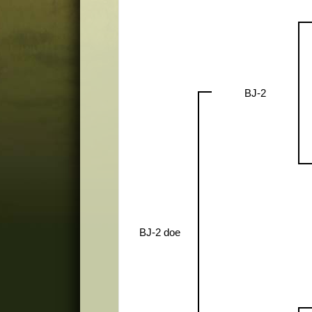
BJ-2
BJ-2 doe