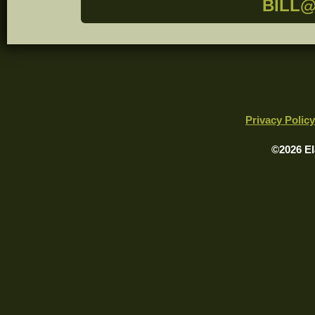
BILL
Privacy Policy
©2026 El