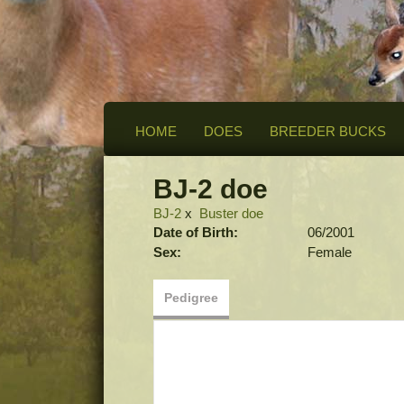
HOME
DOES
BREEDER BUCKS
BJ-2 doe
BJ-2
x
Buster doe
Date of Birth:
06/2001
Sex:
Female
Pedigree