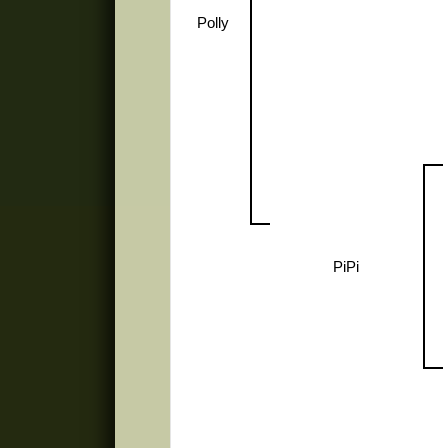
Polly
PiPi