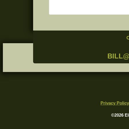
BILL
Privacy Policy
©2026 El