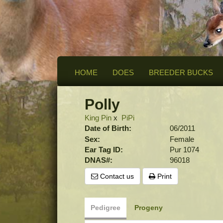
HOME
DOES
BREEDER BUCKS
Polly
King Pin
x
PiPi
Date of Birth:
06/2011
Sex:
Female
Ear Tag ID:
Pur 1074
DNAS#:
96018
Contact us
Print
Pedigree
Progeny