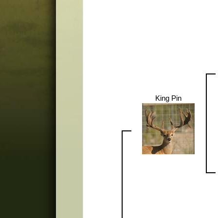
King Pin