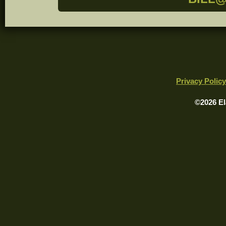
Privacy Policy
©2026 El