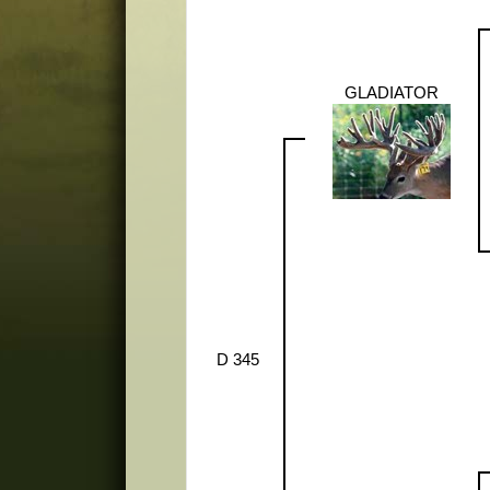
GLADIATOR
D 345