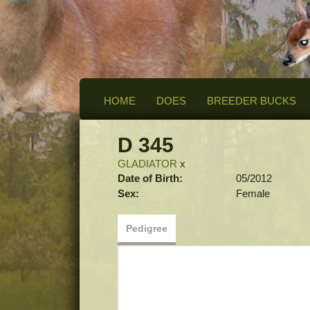
HOME
DOES
BREEDER BUCKS
D 345
GLADIATOR
x
Date of Birth:
05/2012
Sex:
Female
Pedigree