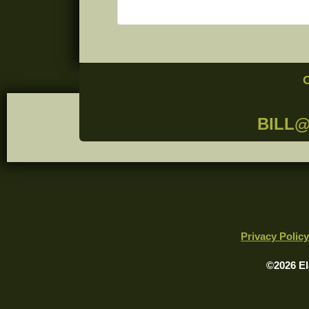
BILL
Privacy Policy
©2026 El