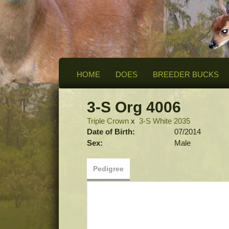
HOME
DOES
BREEDER BUCKS
3-S Org 4006
Triple Crown
x
3-S White 2035
Date of Birth:
07/2014
Sex:
Male
Pedigree