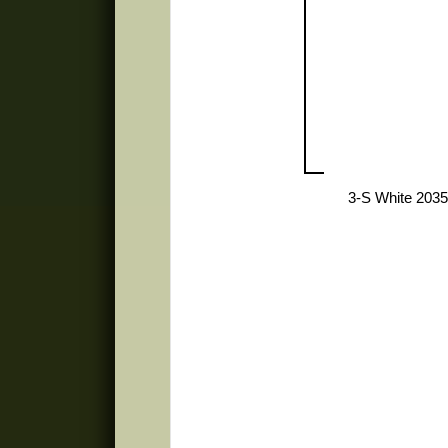
3-S White 2035