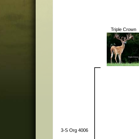
Triple Crown
3-S Org 4006