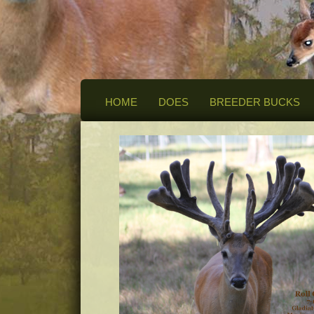
HOME
DOES
BREEDER BUCKS