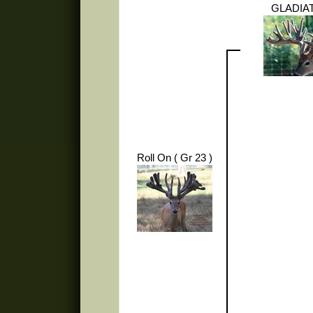
GLADIA
Roll On ( Gr 23 )