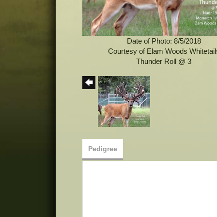
Date of Photo: 8/5/2018
Courtesy of Elam Woods Whitetail
Thunder Roll @ 3
Pedigree