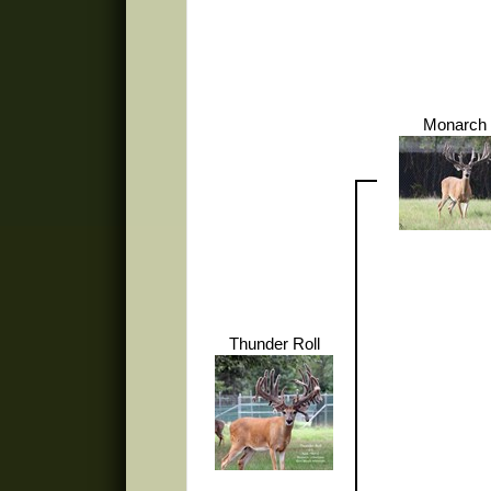
Monarch 
Thunder Roll