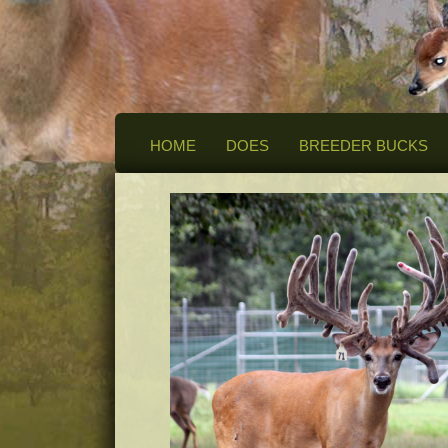
HOME
DOES
BREEDER BUCKS