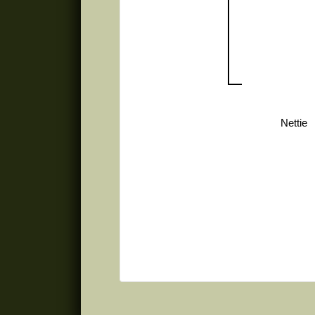
Nettie