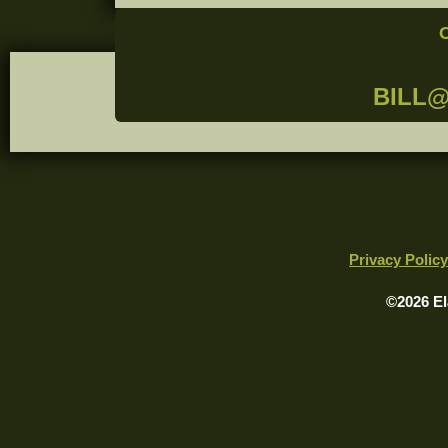
BILL
Privacy Policy
©2026 El