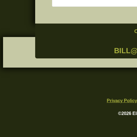
BILL
Privacy Policy
©2026 El