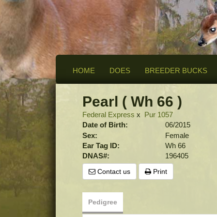
HOME
DOES
BREEDER BUCKS
Pearl ( Wh 66 )
Federal Express
x
Pur 1057
Date of Birth:
06/2015
Sex:
Female
Ear Tag ID:
Wh 66
DNAS#:
196405
Contact us
Print
Pedigree