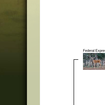
Federal Expre