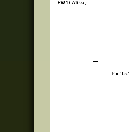
Pearl ( Wh 66 )
Pur 1057