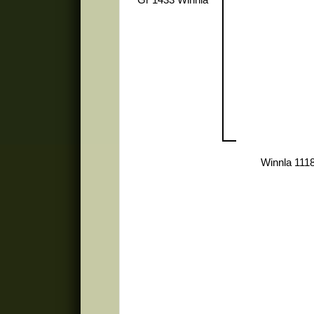
Winnla 111