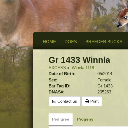
HOME
DOES
BREEDER BUCKS
Gr 1433 Winnla
EXCESS
x
Winnla 1118
Date of Birth:
05/2014
Sex:
Female
Ear Tag ID:
Gr 1433
DNAS#:
205263
Contact us
Print
Pedigree
Progeny