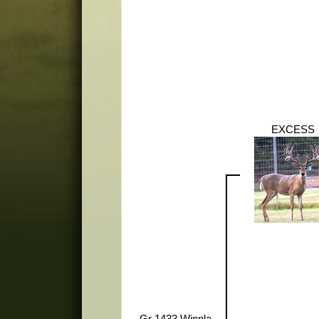
EXCESS
Gr 1433 Winnla