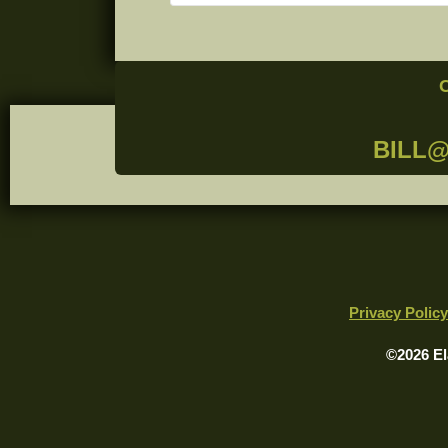
BILL
Privacy Policy
©2026 El