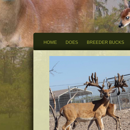
HOME
DOES
BREEDER BUCKS