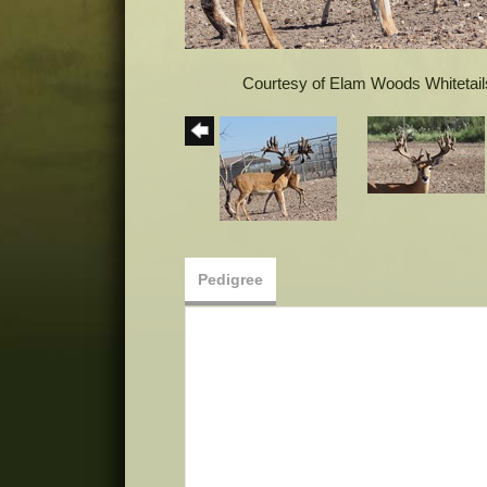
Courtesy of Elam Woods Whitetail
Pedigree