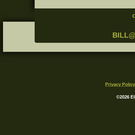
BILL
Privacy Policy
©2026 El