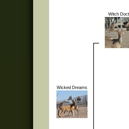
Witch Doct
Wicked Dreams