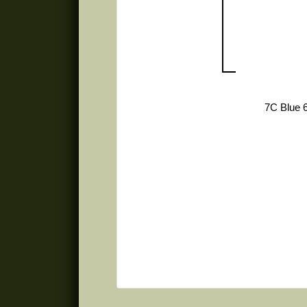
7C Blue 