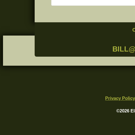
BILL
Privacy Policy
©2026 El