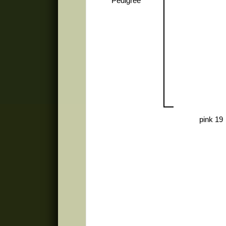
Pedigree
pink 19