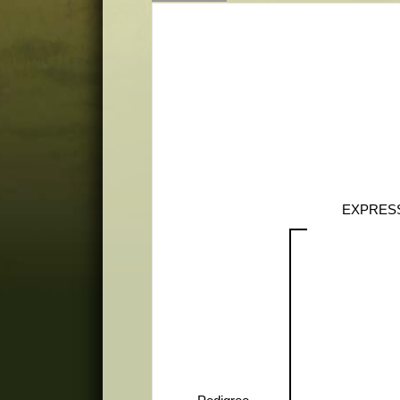
EXPRES