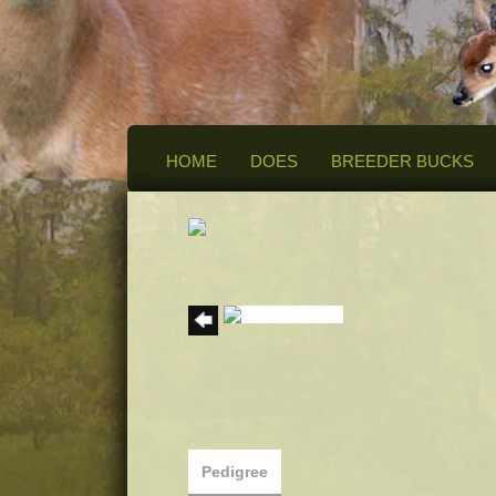
HOME
DOES
BREEDER BUCKS
Pedigree