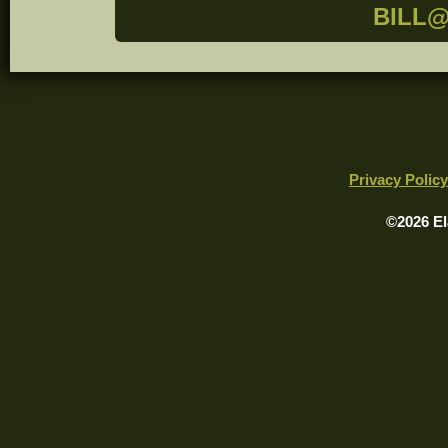
BILL
Privacy Policy
©2026 El