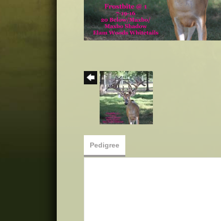
Pedigree