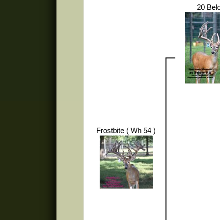
20 Bel
Frostbite ( Wh 54 )