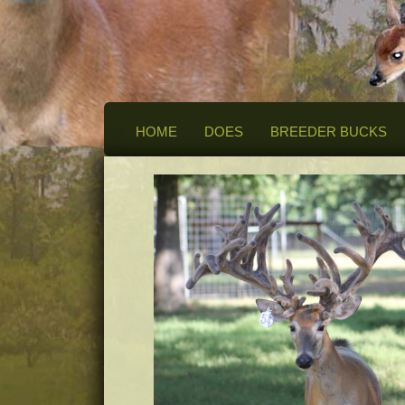
HOME
DOES
BREEDER BUCKS