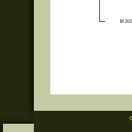
Bl 20